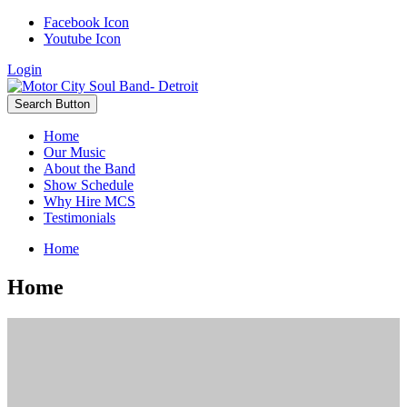
Facebook Icon
Youtube Icon
Login
Search Button
Home
Our Music
About the Band
Show Schedule
Why Hire MCS
Testimonials
Home
Home