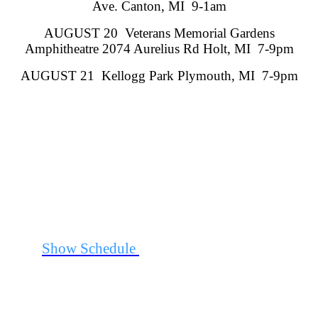
Ave. Canton, MI 9-1am
AUGUST 20 Veterans Memorial Gardens
Amphitheatre 2074 Aurelius Rd Holt, MI 7-9pm
AUGUST 21 Kellogg Park Plymouth, MI 7-9pm
See
Show Schedule
for Additional Information