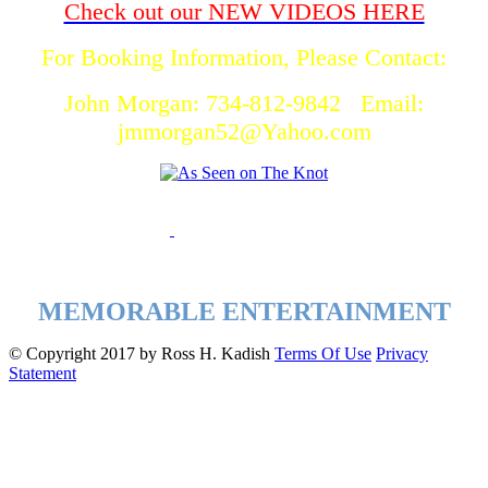
Check out our NEW VIDEOS HERE
For Booking Information, Please Contact:
John Morgan: 734-812-9842 Email:
jmmorgan52@Yahoo.com
MEMORABLE ENTERTAINMENT
©
Copyright 2017 by Ross H. Kadish
Terms Of Use
Privacy
Statement