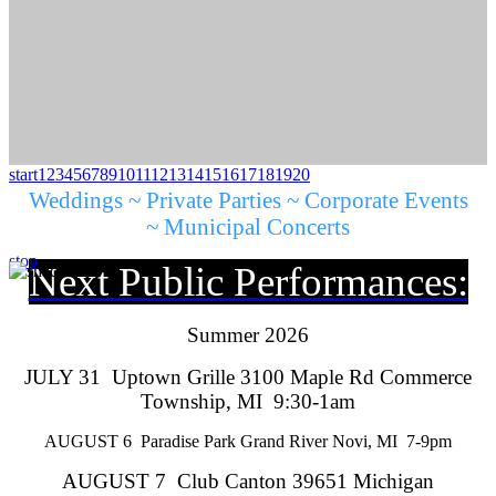
start
1
2
3
4
5
6
7
8
9
10
11
12
13
14
15
16
17
18
19
20
Weddings ~ Private Parties ~ Corporate Events
~ Municipal Concerts
stop
Next Public Performances:
Summer 2026
JULY 31 Uptown Grille 3100 Maple Rd Commerce
Township, MI 9:30-1am
AUGUST 6 Paradise Park Grand River Novi, MI 7-9pm
AUGUST 7 Club Canton 39651 Michigan